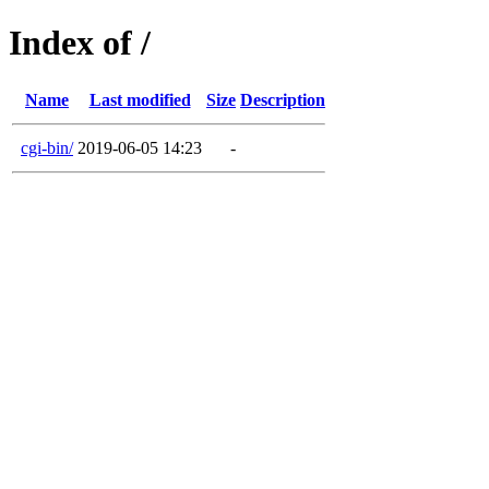
Index of /
Name
Last modified
Size
Description
cgi-bin/
2019-06-05 14:23
-